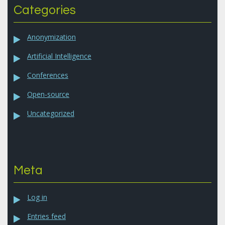
Categories
Anonymization
Artificial Intelligence
Conferences
Open-source
Uncategorized
Meta
Log in
Entries feed