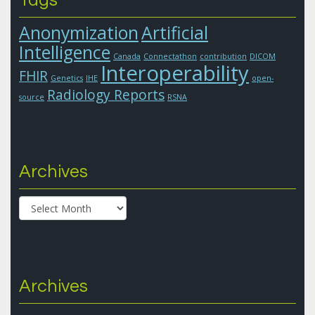
Anonymization
Artificial
Intelligence
Canada
Connectathon
contribution
DICOM
Interoperability
FHIR
Genetics
IHE
open-
Radiology Reports
source
RSNA
Archives
Archives
Archives