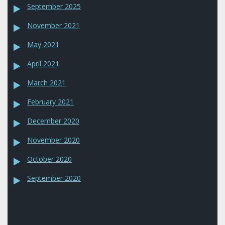
September 2025
November 2021
May 2021
April 2021
March 2021
February 2021
December 2020
November 2020
October 2020
September 2020