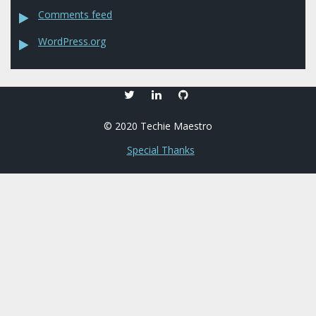
Comments feed
WordPress.org
twitter
linkedin
github
© 2020 Techie Maestro
Special Thanks