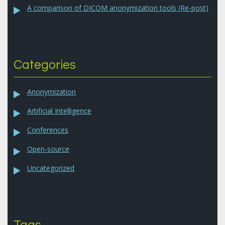
A comparison of DICOM anonymization tools (Re-post)
Categories
Anonymization
Artificial Intelligence
Conferences
Open-source
Uncategorized
Tags