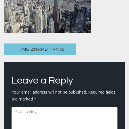
Post
←
IMG_20190421_144158
navigation
Leave a Reply
Your email address will not be published.
Required fields
are marked
*