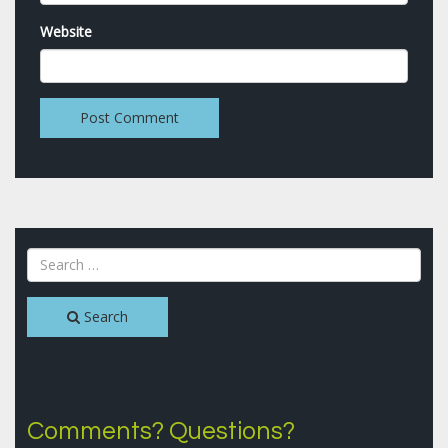
Website
Search
Comments? Questions?