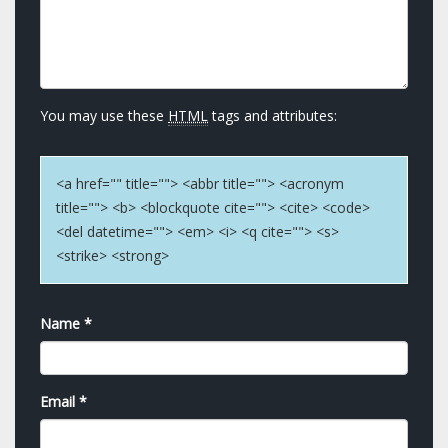
You may use these
HTML
tags and attributes:
<a href="" title=""> <abbr title=""> <acronym
title=""> <b> <blockquote cite=""> <cite> <code>
<del datetime=""> <em> <i> <q cite=""> <s>
<strike> <strong>
Name
*
Email
*