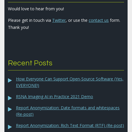
Would love to hear from you!
Please get in touch via
Twitter
, or use the
contact us
form.
Thank you!
Recent Posts
How Everyone Can Support Open-Source Software (Yes,
EVERYONE!)
RSNA Imaging AI in Practice 2021 Demo
Report Anonymization: Date formats and whitespaces
(Re-post)
Report Anonymization: Rich Text Format (RTF) (Re-post)