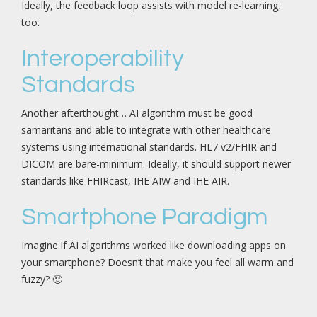
Ideally, the feedback loop assists with model re-learning,
too.
Interoperability
Standards
Another afterthought… AI algorithm must be good
samaritans and able to integrate with other healthcare
systems using international standards. HL7 v2/FHIR and
DICOM are bare-minimum. Ideally, it should support newer
standards like FHIRcast, IHE AIW and IHE AIR.
Smartphone Paradigm
Imagine if AI algorithms worked like downloading apps on
your smartphone? Doesn’t that make you feel all warm and
fuzzy? 🙂