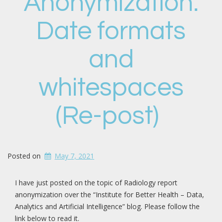
Anonymization:
Date formats
and
whitespaces
(Re-post)
Posted on
May 7, 2021
I have just posted on the topic of Radiology report
anonymization over the “Institute for Better Health – Data,
Analytics and Artificial Intelligence” blog. Please follow the
link below to read it.