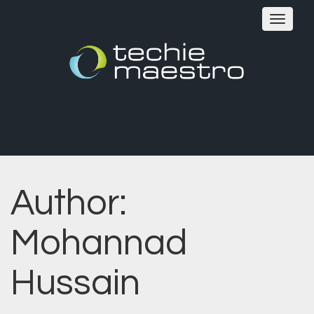
Toggle
navigat
Author:
Mohannad
Hussain