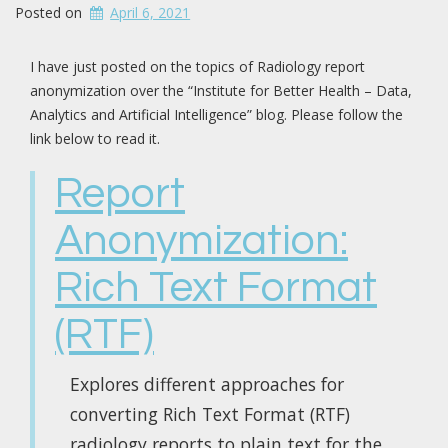
Posted on
April 6, 2021
I have just posted on the topics of Radiology report
anonymization over the “Institute for Better Health – Data,
Analytics and Artificial Intelligence” blog. Please follow the
link below to read it.
Report
Anonymization:
Rich Text Format
(RTF)
Explores different approaches for
converting Rich Text Format (RTF)
radiology reports to plain text for the