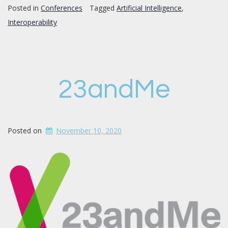
Posted in
Conferences
Tagged
Artificial Intelligence
,
Interoperability
23andMe
Posted on
November 10, 2020