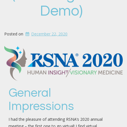
Demo)
Posted on
December 22, 2020
General
Impressions
I had the pleasure of attending RSNA’s 2020 annual
meeting – the first one to go virtual! I find virtual