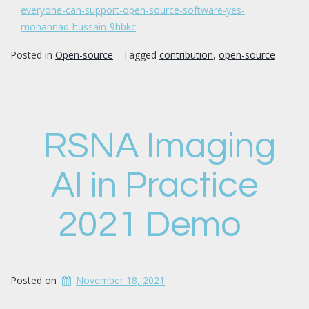
everyone-can-support-open-source-software-yes-
mohannad-hussain-9hbkc
Posted in
Open-source
Tagged
contribution
,
open-source
RSNA Imaging
AI in Practice
2021 Demo
Posted on
November 18, 2021