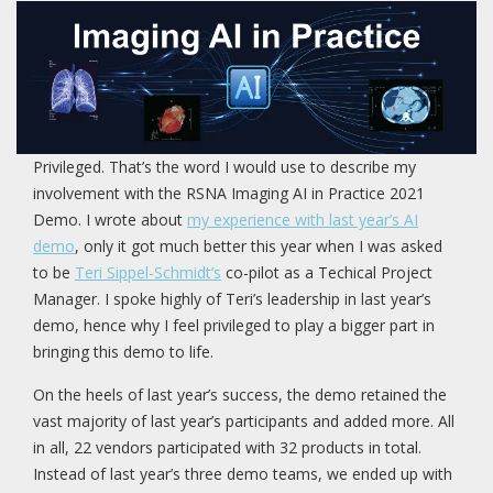
Privileged. That’s the word I would use to describe my
involvement with the RSNA Imaging AI in Practice 2021
Demo. I wrote about
my experience with last year’s AI
demo
, only it got much better this year when I was asked
to be
Teri Sippel-Schmidt’s
co-pilot as a Techical Project
Manager. I spoke highly of Teri’s leadership in last year’s
demo, hence why I feel privileged to play a bigger part in
bringing this demo to life.
On the heels of last year’s success, the demo retained the
vast majority of last year’s participants and added more. All
in all, 22 vendors participated with 32 products in total.
Instead of last year’s three demo teams, we ended up with