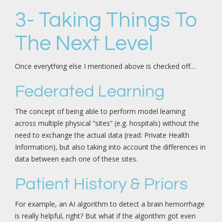
3- Taking Things To
The Next Level
Once everything else I mentioned above is checked off…
Federated Learning
The concept of being able to perform model learning
across multiple physical “sites” (e.g. hospitals) without the
need to exchange the actual data (read: Private Health
Information), but also taking into account the differences in
data between each one of these sites.
Patient History & Priors
For example, an AI algorithm to detect a brain hemorrhage
is really helpful, right? But what if the algorithm got even