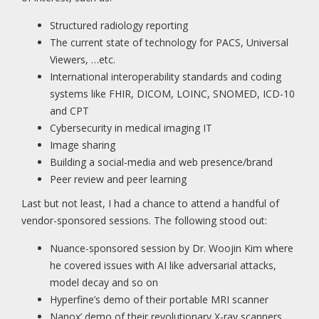
Structured radiology reporting
The current state of technology for PACS, Universal
Viewers, …etc.
International interoperability standards and coding
systems like FHIR, DICOM, LOINC, SNOMED, ICD-10
and CPT
Cybersecurity in medical imaging IT
Image sharing
Building a social-media and web presence/brand
Peer review and peer learning
Last but not least, I had a chance to attend a handful of
vendor-sponsored sessions. The following stood out:
Nuance-sponsored session by Dr. Woojin Kim where
he covered issues with AI like adversarial attacks,
model decay and so on
Hyperfine’s demo of their portable MRI scanner
Nanox’ demo of their revolutionary X-ray scanners