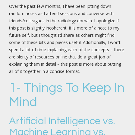
Over the past few months, I have been jotting down
random notes as I attend sessions and converse with
friends/colleagues in the radiology domain. I apologize if
this post is slightly incoherent, it is more of a note to my
future self, but I thought I’d share as others might find
some of these bits and pieces useful. Additionally, I won’t
spend a lot of time explaining each of the concepts – there
are plenty of resources online that do a great job of
explaining them in detail – this post is more about putting
all of it together in a concise format.
1- Things To Keep In
Mind
Artificial Intelligence vs.
Machine Learning vs.