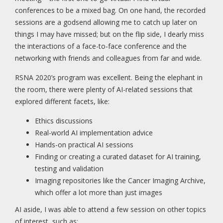
conferences to be a mixed bag. On one hand, the recorded
sessions are a godsend allowing me to catch up later on
things I may have missed; but on the flip side, I dearly miss
the interactions of a face-to-face conference and the
networking with friends and colleagues from far and wide.
RSNA 2020’s program was excellent. Being the elephant in
the room, there were plenty of AI-related sessions that
explored different facets, like:
Ethics discussions
Real-world AI implementation advice
Hands-on practical AI sessions
Finding or creating a curated dataset for AI training,
testing and validation
Imaging repositories like the Cancer Imaging Archive,
which offer a lot more than just images
AI aside, I was able to attend a few session on other topics
of interest, such as: