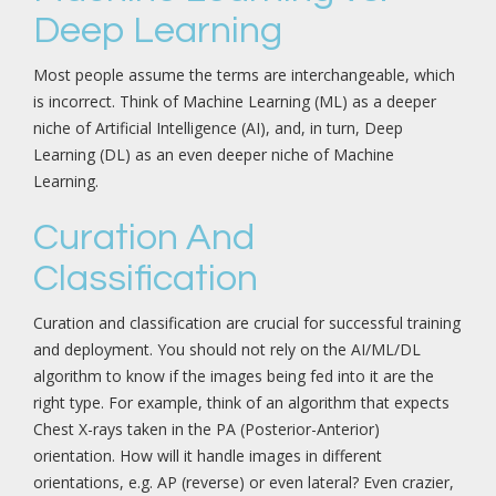
Deep Learning
Most people assume the terms are interchangeable, which
is incorrect. Think of Machine Learning (ML) as a deeper
niche of Artificial Intelligence (AI), and, in turn, Deep
Learning (DL) as an even deeper niche of Machine
Learning.
Curation And
Classification
Curation and classification are crucial for successful training
and deployment. You should not rely on the AI/ML/DL
algorithm to know if the images being fed into it are the
right type. For example, think of an algorithm that expects
Chest X-rays taken in the PA (Posterior-Anterior)
orientation. How will it handle images in different
orientations, e.g. AP (reverse) or even lateral? Even crazier,