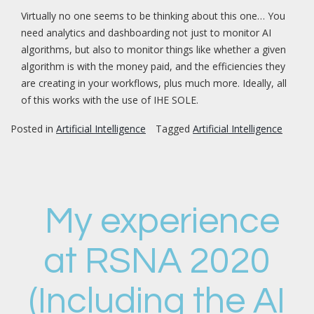
Virtually no one seems to be thinking about this one… You
need analytics and dashboarding not just to monitor AI
algorithms, but also to monitor things like whether a given
algorithm is with the money paid, and the efficiencies they
are creating in your workflows, plus much more. Ideally, all
of this works with the use of IHE SOLE.
Posted in
Artificial Intelligence
Tagged
Artificial Intelligence
My experience
at RSNA 2020
(Including the AI