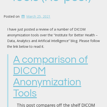
Posted on
March 25, 2021
I have just posted a review of a number of DICOM
anonymization tools over the “Institute for Better Health –
Data, Analytics and Artificial Intelligence” blog. Please follow
the link below to read it.
A comparison of
DICOM
Anonymization
Tools
This post compares off the shelf DICOM