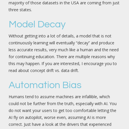
majority of those datasets in the USA are coming from just
three states.
Model Decay
Without getting into a lot of details, a model that is not
continuously learning will eventually “decay” and produce
less accurate results, very much like a human and the need
for continuing education. There are multiple reasons why
this may happen. If you are interested, I encourage you to
read about concept drift vs. data drift.
Automation Bias
Humans tend to assume machines are infallible, which
could not be further from the truth, especially with AI. You
do not want your users to get too comfortable letting the
AI fly on autopilot, worse even, assuming AI is more
correct. Just have a look at the drivers that experienced