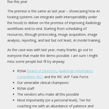
five this year.
The premise is the same as last year – showcasing how AI-
touting systems can integrate (with interoperability under
the hood) to deliver on the promise of improving Radiology
workflows end-to-end. Starting from scheduling of
resources, through protocoling, image acquisition, image
analysis, reporting, and last but not least, AI model training.
As the case was with last year, many thanks go out to
everyone that made the demo possible. I am sure I might
miss some people but I’ll try anyway:
RSNA
Board of Directors
,
Radiology Informatics
Committee (RIC)
and the RIC IAIP Task Force.
Our venerable clinical champions
RSNA staff
The vendors who make all this possible
Most importantly (on a personal level), Teri for
coaching me with an abundance of patience and