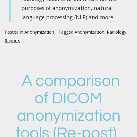
purposes of anonymization, natural
language processing (NLP) and more.
Posted in
Anonymization
Tagged
Anonymization
,
Radiology
Reports
A comparison
of DICOM
anonymization
tools (Re-post)