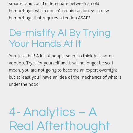
smarter and could differentiate between an old
hemorrhage, which doesn’t require action, vs. a new
hemorrhage that requires attention ASAP?
De-mistify AI By Trying
Your Hands At It
Yup. Just that! A lot of people seem to think AI is some
voodoo. Try it for yourself and it will no longer be so. I
mean, you are not going to become an expert overnight
but at least you’ll have an idea of the mechanics of what is
under the hood.
4- Analytics – A
Real Afterthought