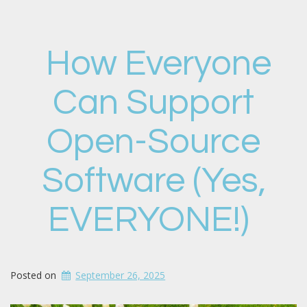
How Everyone
Can Support
Open-Source
Software (Yes,
EVERYONE!)
Posted on
September 26, 2025