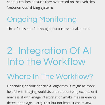
serious crashes because they over-relied on their vehicle’s
“autonomous” driving systems.
Ongoing Monitoring
This often is an afterthought, but it is essential, period.
2- Integration Of AI
Into the Workflow
Where In The Workflow?
Depending on your specific AI algorithm, it might be more
helpful with triaging worklists and re-prioritizing exams, or it
may assist with image interpretation (make measurements,
detect bone age, …etc). Last but not least, it can review