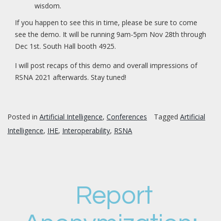
wisdom.
If you happen to see this in time, please be sure to come
see the demo. It will be running 9am-5pm Nov 28th through
Dec 1st. South Hall booth 4925.
I will post recaps of this demo and overall impressions of
RSNA 2021 afterwards. Stay tuned!
Posted in
Artificial Intelligence
,
Conferences
Tagged
Artificial
Intelligence
,
IHE
,
Interoperability
,
RSNA
Report