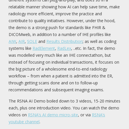
relatable manner showing how AI can help save time, make
radiology more efficient, improve the practice and
contribute to quality initiatives. However, under the hood,
the demo is a strong push for standards like FHIR &
DICOMweb, in addition to a number of IHE profiles like
AIW
,
AIR
,
SOLE
and
Results Distribution
; as well as coding
systems like
RadElement
,
RadLex
, ..etc. In fact, the demo
was modelled very much like an IHE connectathon, but
instead of focusing on individual transactions, it focuses on
the big picture of a wholesome end-to-end radiology
workflow – from when a patient is admitted into the ER,
through getting scans done and on to follow-up
recommendations and subsequent imaging exams.
The RSNA AI Demo boiled down to 3 videos, 15-20 minutes
each, plus one introduction video. You can watch the demo
videos on
RSNA’s AI demo micro-site
, or via
RSNA’s
youtube channel
.