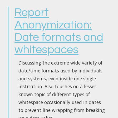
Report
Anonymization:
Date formats and
whitespaces
Discussing the extreme wide variety of
date/time formats used by individuals
and systems, even inside one single
institution. Also touches on a lesser
known topic of different types of
whitespace occasionally used in dates
to prevent line wrapping from breaking
up a date value.