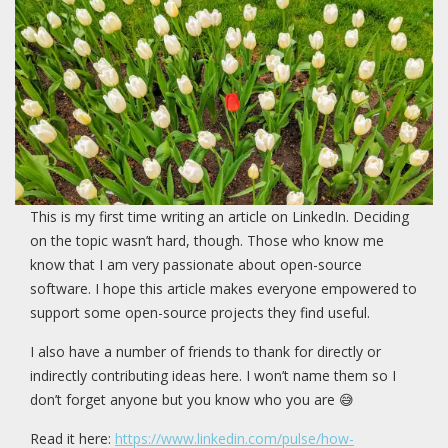
This is my first time writing an article on LinkedIn. Deciding
on the topic wasn’t hard, though. Those who know me
know that I am very passionate about open-source
software. I hope this article makes everyone empowered to
support some open-source projects they find useful.
I also have a number of friends to thank for directly or
indirectly contributing ideas here. I won’t name them so I
don’t forget anyone but you know who you are 😅
Read it here:
https://www.linkedin.com/pulse/how-