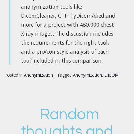
anonymization tools like
DicomCleaner, CTP, PyDicom/died and
more for a project with 480,000 chest
X-ray images. The discussion includes
the requirements for the right tool,
and a pro/con style analysis of each
tool included in this comparison.
Posted in
Anonymization
Tagged
Anonymization
,
DICOM
Random
thoughts and