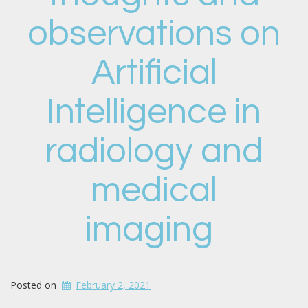
observations on
Artificial
Intelligence in
radiology and
medical
imaging
Posted on
February 2, 2021