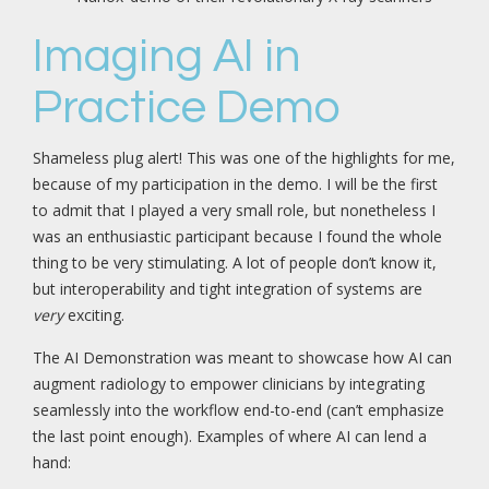
Imaging AI in
Practice Demo
Shameless plug alert! This was one of the highlights for me,
because of my participation in the demo. I will be the first
to admit that I played a very small role, but nonetheless I
was an enthusiastic participant because I found the whole
thing to be very stimulating. A lot of people don’t know it,
but interoperability and tight integration of systems are
very
exciting.
The AI Demonstration was meant to showcase how AI can
augment radiology to empower clinicians by integrating
seamlessly into the workflow end-to-end (can’t emphasize
the last point enough). Examples of where AI can lend a
hand: