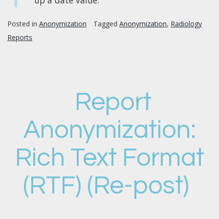
Posted in
Anonymization
Tagged
Anonymization
,
Radiology
Reports
Report
Anonymization:
Rich Text Format
(RTF) (Re-post)