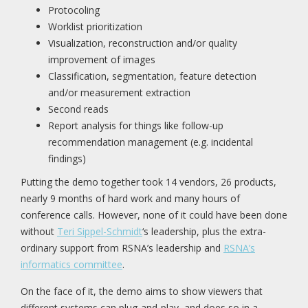
Protocoling
Worklist prioritization
Visualization, reconstruction and/or quality
improvement of images
Classification, segmentation, feature detection
and/or measurement extraction
Second reads
Report analysis for things like follow-up
recommendation management (e.g. incidental
findings)
Putting the demo together took 14 vendors, 26 products,
nearly 9 months of hard work and many hours of
conference calls. However, none of it could have been done
without
Teri Sippel-Schmidt
‘s leadership, plus the extra-
ordinary support from RSNA’s leadership and
RSNA’s
informatics committee
.
On the face of it, the demo aims to show viewers that
different systems can plug-and-play, and does so in a