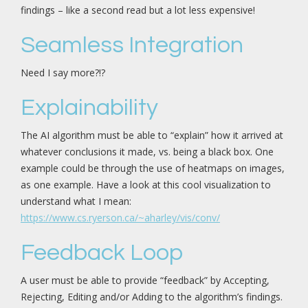
findings – like a second read but a lot less expensive!
Seamless Integration
Need I say more?!?
Explainability
The AI algorithm must be able to “explain” how it arrived at
whatever conclusions it made, vs. being a black box. One
example could be through the use of heatmaps on images,
as one example. Have a look at this cool visualization to
understand what I mean:
https://www.cs.ryerson.ca/~aharley/vis/conv/
Feedback Loop
A user must be able to provide “feedback” by Accepting,
Rejecting, Editing and/or Adding to the algorithm’s findings.