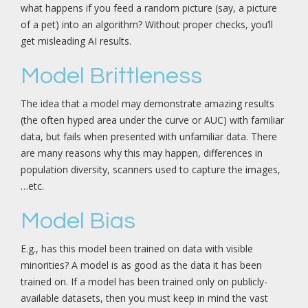
what happens if you feed a random picture (say, a picture
of a pet) into an algorithm? Without proper checks, you’ll
get misleading AI results.
Model Brittleness
The idea that a model may demonstrate amazing results
(the often hyped area under the curve or AUC) with familiar
data, but fails when presented with unfamiliar data. There
are many reasons why this may happen, differences in
population diversity, scanners used to capture the images,
…etc.
Model Bias
E.g., has this model been trained on data with visible
minorities? A model is as good as the data it has been
trained on. If a model has been trained only on publicly-
available datasets, then you must keep in mind the vast